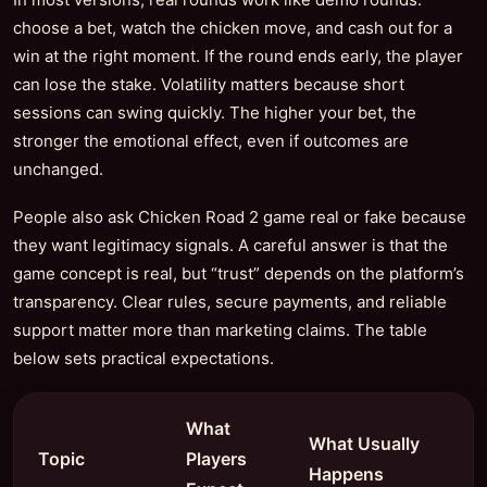
choose a bet, watch the chicken move, and cash out for a
win at the right moment. If the round ends early, the player
can lose the stake. Volatility matters because short
sessions can swing quickly. The higher your bet, the
stronger the emotional effect, even if outcomes are
unchanged.
People also ask Chicken Road 2 game real or fake because
they want legitimacy signals. A careful answer is that the
game concept is real, but “trust” depends on the platform’s
transparency. Clear rules, secure payments, and reliable
support matter more than marketing claims. The table
below sets practical expectations.
What
What Usually
Topic
Players
Happens