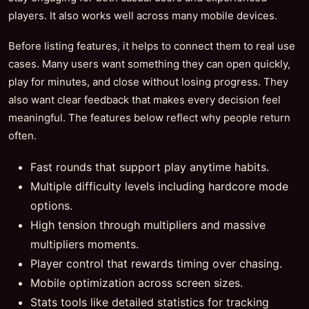
players. It also works well across many mobile devices.
Before listing features, it helps to connect them to real use
cases. Many users want something they can open quickly,
play for minutes, and close without losing progress. They
also want clear feedback that makes every decision feel
meaningful. The features below reflect why people return
often.
Fast rounds that support play anytime habits.
Multiple difficulty levels including hardcore mode
options.
High tension through multipliers and massive
multipliers moments.
Player control that rewards timing over chasing.
Mobile optimization across screen sizes.
Stats tools like detailed statistics for tracking