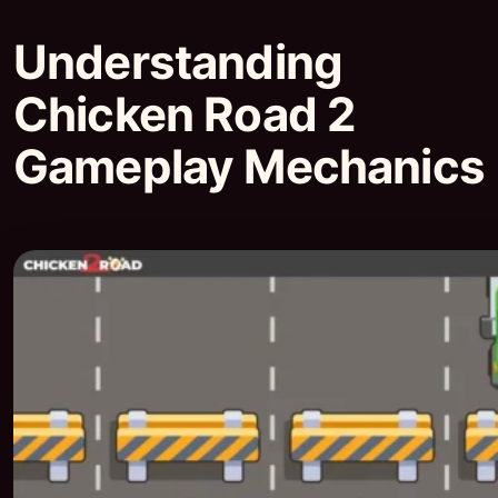
Understanding
Chicken Road 2
Gameplay Mechanics