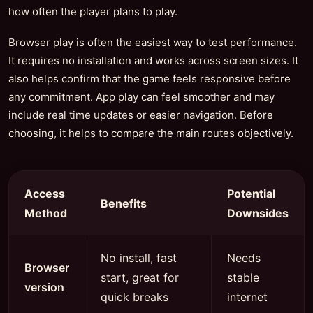
how often the player plans to play.
Browser play is often the easiest way to test performance.
It requires no installation and works across screen sizes. It
also helps confirm that the game feels responsive before
any commitment. App play can feel smoother and may
include real time updates or easier navigation. Before
choosing, it helps to compare the main routes objectively.
Access
Potential
Benefits
Method
Downsides
No install, fast
Needs
Browser
start, great for
stable
version
quick breaks
internet