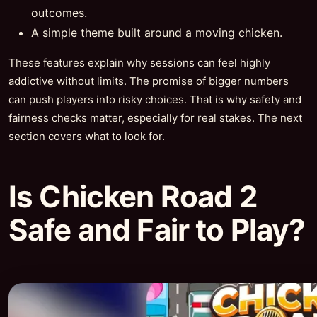
outcomes.
A simple theme built around a moving chicken.
These features explain why sessions can feel highly
addictive without limits. The promise of bigger numbers
can push players into risky choices. That is why safety and
fairness checks matter, especially for real stakes. The next
section covers what to look for.
Is Chicken Road 2
Safe and Fair to Play?