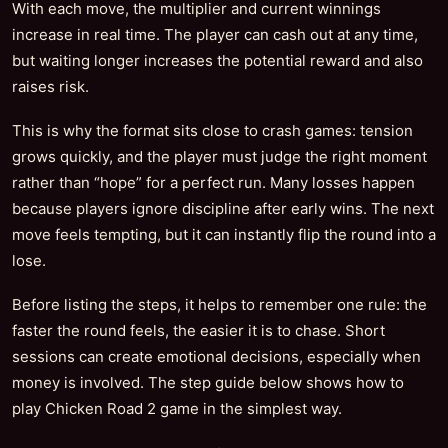
With each move, the multiplier and current winnings
increase in real time. The player can cash out at any time,
but waiting longer increases the potential reward and also
raises risk.
This is why the format sits close to crash games: tension
grows quickly, and the player must judge the right moment
rather than “hope” for a perfect run. Many losses happen
because players ignore discipline after early wins. The next
move feels tempting, but it can instantly flip the round into a
lose.
Before listing the steps, it helps to remember one rule: the
faster the round feels, the easier it is to chase. Short
sessions can create emotional decisions, especially when
money is involved. The step guide below shows how to
play Chicken Road 2 game in the simplest way.