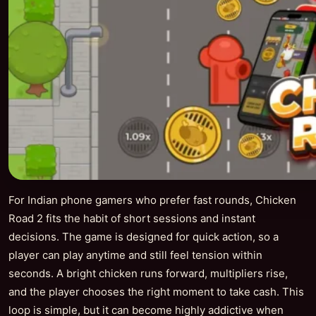
For Indian phone gamers who prefer fast rounds, Chicken
Road 2 fits the habit of short sessions and instant
decisions. The game is designed for quick action, so a
player can play anytime and still feel tension within
seconds. A bright chicken runs forward, multipliers rise,
and the player chooses the right moment to take cash. This
loop is simple, but it can become highly addictive when