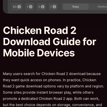
Chicken Road 2
Download Guide for
Mobile Devices
Many users search for Chicken Road 2 download because
they want quick access on phones. In practice, Chicken
Road 2 game download options vary by platform and region.
Some sites provide instant browser play, while others
promote a dedicated Chicken Road 2 app. Both can work,
but the best choice depends on storage, convenience, and