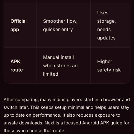
Uses
Official
Smoother flow,
storage,
app
quicker entry
needs
updates
Manual install
APK
Higher
when stores are
route
safety risk
limited
After comparing, many indian players start in a browser and
switch later. This keeps setup minimal and helps users stay
up to date on performance. It also reduces exposure to
unsafe downloads. Next is a focused Android APK guide for
those who choose that route.