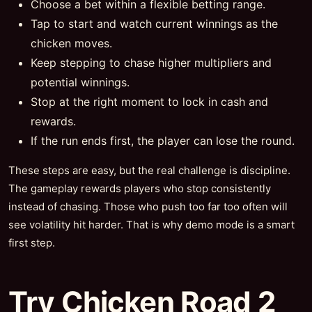
Choose a bet within a flexible betting range.
Tap to start and watch current winnings as the
chicken moves.
Keep stepping to chase higher multipliers and
potential winnings.
Stop at the right moment to lock in cash and
rewards.
If the run ends first, the player can lose the round.
These steps are easy, but the real challenge is discipline.
The gameplay rewards players who stop consistently
instead of chasing. Those who push too far too often will
see volatility hit harder. That is why demo mode is a smart
first step.
Try Chicken Road 2