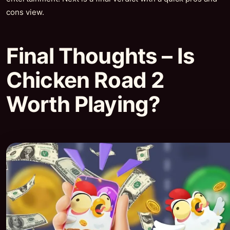
cons view.
Final Thoughts – Is
Chicken Road 2
Worth Playing?