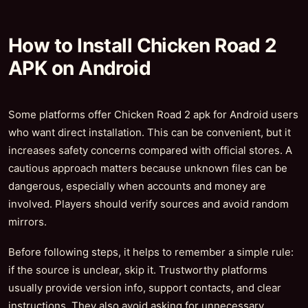
How to Install Chicken Road 2
APK on Android
Some platforms offer Chicken Road 2 apk for Android users
who want direct installation. This can be convenient, but it
increases safety concerns compared with official stores. A
cautious approach matters because unknown files can be
dangerous, especially when accounts and money are
involved. Players should verify sources and avoid random
mirrors.
Before following steps, it helps to remember a simple rule:
if the source is unclear, skip it. Trustworthy platforms
usually provide version info, support contacts, and clear
instructions. They also avoid asking for unnecessary