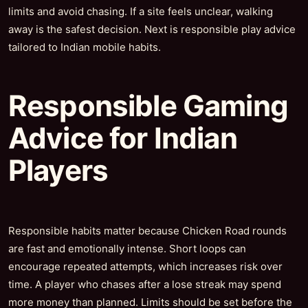
limits and avoid chasing. If a site feels unclear, walking
away is the safest decision. Next is responsible play advice
tailored to Indian mobile habits.
Responsible Gaming
Advice for Indian
Players
Responsible habits matter because Chicken Road rounds
are fast and emotionally intense. Short loops can
encourage repeated attempts, which increases risk over
time. A player who chases after a lose streak may spend
more money than planned. Limits should be set before the