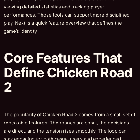
viewing detailed statistics and tracking player
performances. Those tools can support more disciplined
play. Next is a quick feature overview that defines the
game’s identity.
Core Features That
Define Chicken Road
2
The popularity of Chicken Road 2 comes from a small set of
repeatable features. The rounds are short, the decisions
are direct, and the tension rises smoothly. The loop can
stay engaging for both casual users and experienced