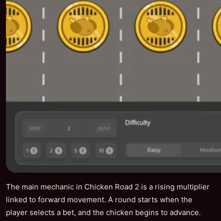
The main mechanic in Chicken Road 2 is a rising multiplier
linked to forward movement. A round starts when the
player selects a bet, and the chicken begins to advance.