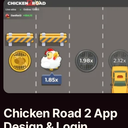
Chicken Road 2 App
Design & Login