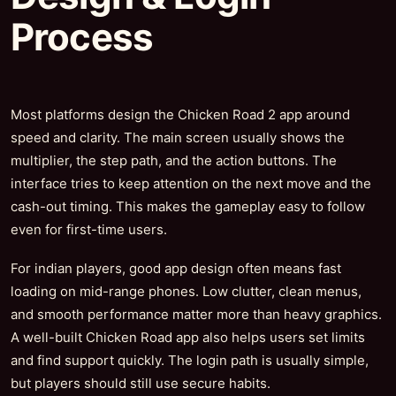
Process
Most platforms design the Chicken Road 2 app around
speed and clarity. The main screen usually shows the
multiplier, the step path, and the action buttons. The
interface tries to keep attention on the next move and the
cash-out timing. This makes the gameplay easy to follow
even for first-time users.
For indian players, good app design often means fast
loading on mid-range phones. Low clutter, clean menus,
and smooth performance matter more than heavy graphics.
A well-built Chicken Road app also helps users set limits
and find support quickly. The login path is usually simple,
but players should still use secure habits.