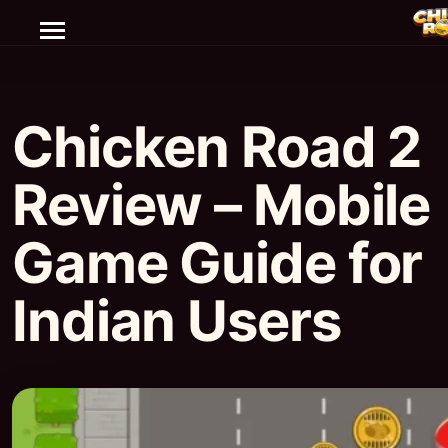
Chicken Road 2
Review – Mobile
Game Guide for
Indian Users