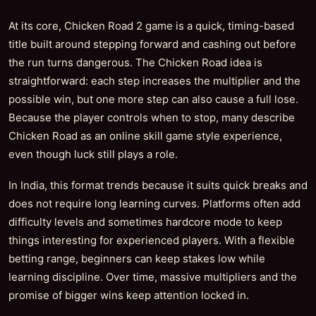
At its core, Chicken Road 2 game is a quick, timing-based
title built around stepping forward and cashing out before
the run turns dangerous. The Chicken Road idea is
straightforward: each step increases the multiplier and the
possible win, but one more step can also cause a full lose.
Because the player controls when to stop, many describe
Chicken Road as an online skill game style experience,
even though luck still plays a role.
In India, this format trends because it suits quick breaks and
does not require long learning curves. Platforms often add
difficulty levels and sometimes hardcore mode to keep
things interesting for experienced players. With a flexible
betting range, beginners can keep stakes low while
learning discipline. Over time, massive multipliers and the
promise of bigger wins keep attention locked in.