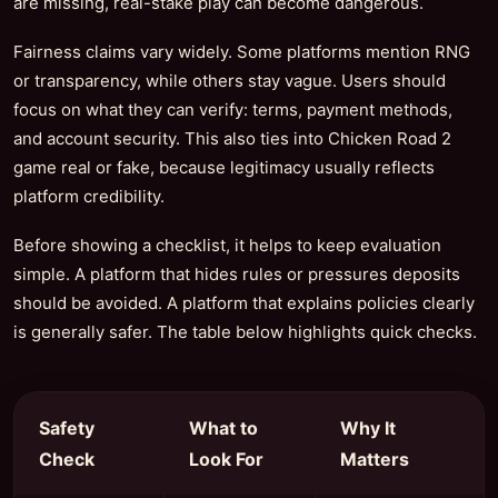
are missing, real-stake play can become dangerous.
Fairness claims vary widely. Some platforms mention RNG
or transparency, while others stay vague. Users should
focus on what they can verify: terms, payment methods,
and account security. This also ties into Chicken Road 2
game real or fake, because legitimacy usually reflects
platform credibility.
Before showing a checklist, it helps to keep evaluation
simple. A platform that hides rules or pressures deposits
should be avoided. A platform that explains policies clearly
is generally safer. The table below highlights quick checks.
Safety
What to
Why It
Check
Look For
Matters