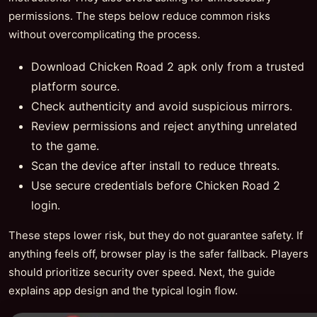
permissions. The steps below reduce common risks
without overcomplicating the process.
Download Chicken Road 2 apk only from a trusted
platform source.
Check authenticity and avoid suspicious mirrors.
Review permissions and reject anything unrelated
to the game.
Scan the device after install to reduce threats.
Use secure credentials before Chicken Road 2
login.
These steps lower risk, but they do not guarantee safety. If
anything feels off, browser play is the safer fallback. Players
should prioritize security over speed. Next, the guide
explains app design and the typical login flow.