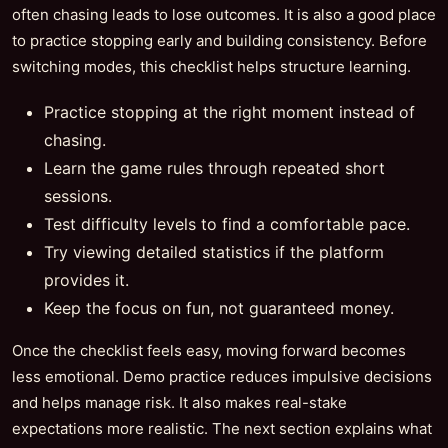
often chasing leads to lose outcomes. It is also a good place
to practice stopping early and building consistency. Before
switching modes, this checklist helps structure learning.
Practice stopping at the right moment instead of
chasing.
Learn the game rules through repeated short
sessions.
Test difficulty levels to find a comfortable pace.
Try viewing detailed statistics if the platform
provides it.
Keep the focus on fun, not guaranteed money.
Once the checklist feels easy, moving forward becomes
less emotional. Demo practice reduces impulsive decisions
and helps manage risk. It also makes real-stake
expectations more realistic. The next section explains what