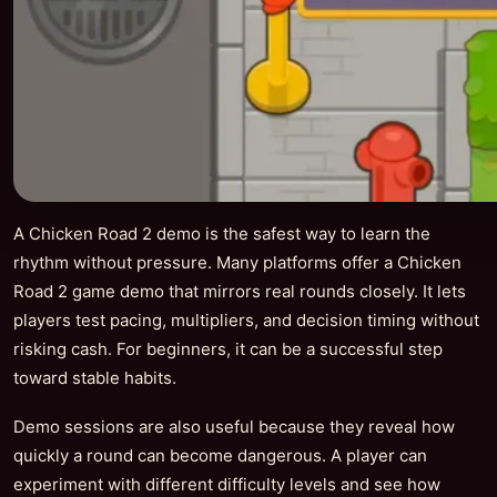
A Chicken Road 2 demo is the safest way to learn the
rhythm without pressure. Many platforms offer a Chicken
Road 2 game demo that mirrors real rounds closely. It lets
players test pacing, multipliers, and decision timing without
risking cash. For beginners, it can be a successful step
toward stable habits.
Demo sessions are also useful because they reveal how
quickly a round can become dangerous. A player can
experiment with different difficulty levels and see how