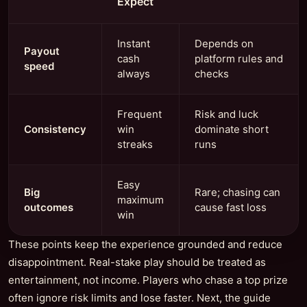
Expect
Instant
Depends on
Payout
cash
platform rules and
speed
always
checks
Frequent
Risk and luck
Consistency
win
dominate short
streaks
runs
Easy
Big
Rare; chasing can
maximum
outcomes
cause fast loss
win
These points keep the experience grounded and reduce
disappointment. Real-stake play should be treated as
entertainment, not income. Players who chase a top prize
often ignore risk limits and lose faster. Next, the guide