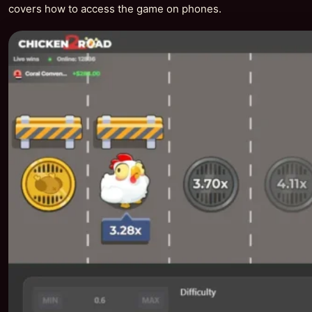
covers how to access the game on phones.