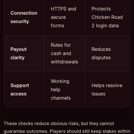
HTTPS and
Protects
Connection
secure
Chicken Road
security
forms
2 login data
Rules for
Payout
Reduces
cash and
clarity
disputes
withdrawals
Working
Support
Helps resolve
help
access
issues
channels
These checks reduce obvious risks, but they cannot
guarantee outcomes. Players should still keep stakes within