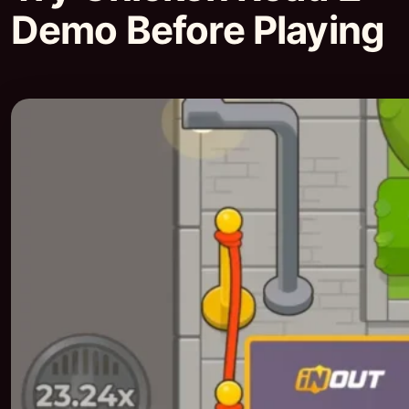
Demo Before Playing