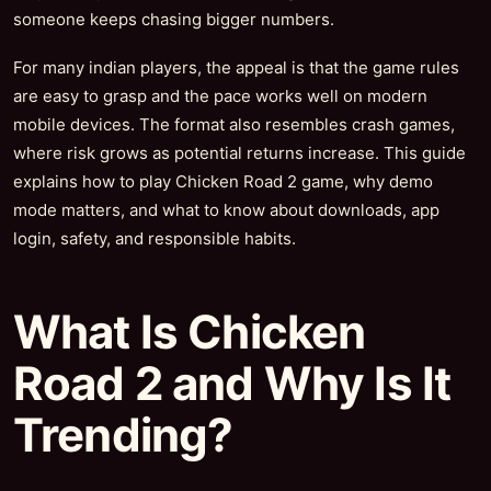
someone keeps chasing bigger numbers.
For many indian players, the appeal is that the game rules
are easy to grasp and the pace works well on modern
mobile devices. The format also resembles crash games,
where risk grows as potential returns increase. This guide
explains how to play Chicken Road 2 game, why demo
mode matters, and what to know about downloads, app
login, safety, and responsible habits.
What Is Chicken
Road 2 and Why Is It
Trending?