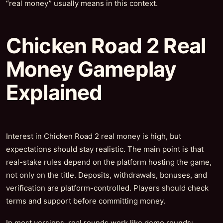
“real money” usually means in this context.
Chicken Road 2 Real
Money Gameplay
Explained
Interest in Chicken Road 2 real money is high, but
expectations should stay realistic. The main point is that
real-stake rules depend on the platform hosting the game,
not only on the title. Deposits, withdrawals, bonuses, and
verification are platform-controlled. Players should check
terms and support before committing money.
In most versions, real rounds work like demo rounds: