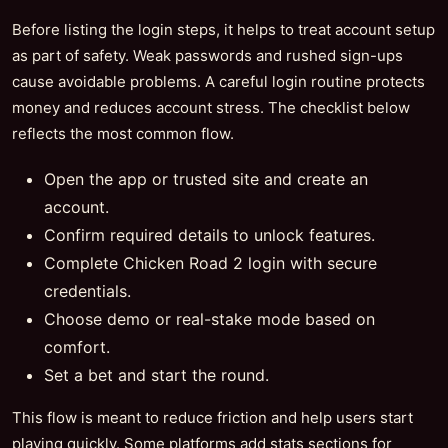
Before listing the login steps, it helps to treat account setup
as part of safety. Weak passwords and rushed sign-ups
cause avoidable problems. A careful login routine protects
money and reduces account stress. The checklist below
reflects the most common flow.
Open the app or trusted site and create an
account.
Confirm required details to unlock features.
Complete Chicken Road 2 login with secure
credentials.
Choose demo or real-stake mode based on
comfort.
Set a bet and start the round.
This flow is meant to reduce friction and help users start
playing quickly. Some platforms add stats sections for