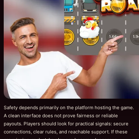
Safety depends primarily on the platform hosting the game.
A clean interface does not prove fairness or reliable
payouts. Players should look for practical signals: secure
connections, clear rules, and reachable support. If these