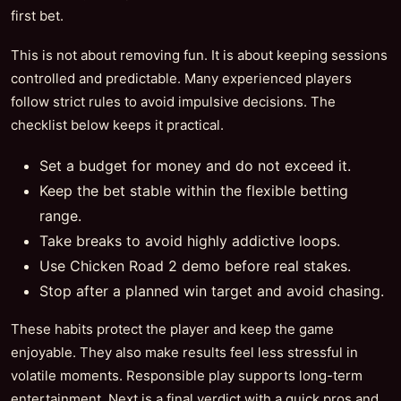
first bet.
This is not about removing fun. It is about keeping sessions
controlled and predictable. Many experienced players
follow strict rules to avoid impulsive decisions. The
checklist below keeps it practical.
Set a budget for money and do not exceed it.
Keep the bet stable within the flexible betting
range.
Take breaks to avoid highly addictive loops.
Use Chicken Road 2 demo before real stakes.
Stop after a planned win target and avoid chasing.
These habits protect the player and keep the game
enjoyable. They also make results feel less stressful in
volatile moments. Responsible play supports long-term
entertainment. Next is a final verdict with a quick pros and